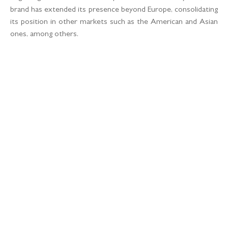
brand has extended its presence beyond Europe, consolidating
its position in other markets such as the American and Asian
ones, among others.