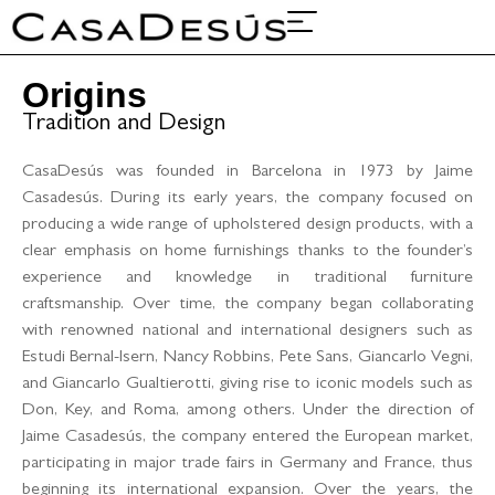
About Us
Projects & Fairs
Origins
Tradition and Design
CasaDesús was founded in Barcelona in 1973 by Jaime
Casadesús. During its early years, the company focused on
producing a wide range of upholstered design products, with a
clear emphasis on home furnishings thanks to the founder’s
experience and knowledge in traditional furniture
craftsmanship. Over time, the company began collaborating
with renowned national and international designers such as
Estudi Bernal-Isern, Nancy Robbins, Pete Sans, Giancarlo Vegni,
and Giancarlo Gualtierotti, giving rise to iconic models such as
Don, Key, and Roma, among others. Under the direction of
Jaime Casadesús, the company entered the European market,
participating in major trade fairs in Germany and France, thus
beginning its international expansion. Over the years, the