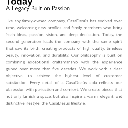
Today
A Legacy Built on Passion
Like any family-owned company, CasaDesús has evolved over
time, welcoming new profiles and family members who bring
fresh ideas, passion, vision, and deep dedication. Today, the
second generation leads the company with the same spirit
that saw its birth: creating products of high quality, timeless
beauty, innovation, and durability. Our philosophy is built on
combining exceptional craftsmanship with the experience
gained over more than five decades. We work with a clear
objective: to achieve the highest level of customer
satisfaction. Every detail of a CasaDesús sofa reflects our
obsession with perfection and comfort. We create pieces that
not only furnish a space, but also inspire a warm, elegant, and
distinctive lifestyle: the CasaDesús lifestyle.