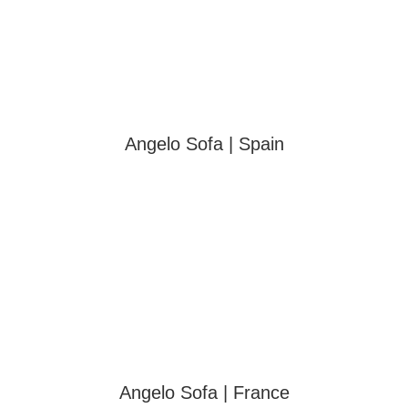
Angelo Sofa | Spain
Angelo Sofa | France