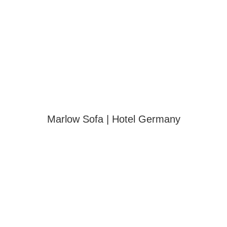
Marlow Sofa | Hotel Germany