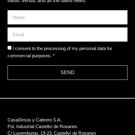
ideas, trends, and all the latest news.
I consent to the processing of my personal data for
commercial purposes. *
SEND
CasaDesús y Cabrero S.A.
Pol. Industrial Castellví de Rosanes
C/ Luxemburgo, 19-23, Castellví de Rosanes