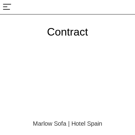
About Us
Projects & Fairs
Contract
Marlow Sofa | Hotel Spain