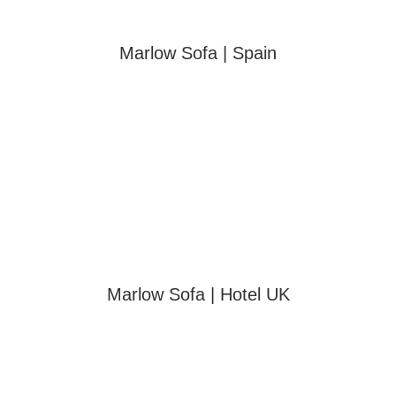
Marlow Sofa | Spain
Marlow Sofa | Hotel UK