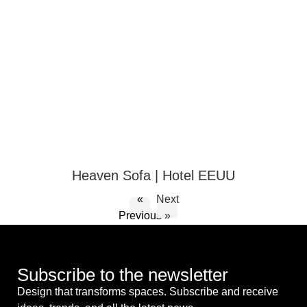
Heaven Sofa | Hotel EEUU
«
Next
Previous
»
Subscribe to the newsletter
Design that transforms spaces. Subscribe and receive