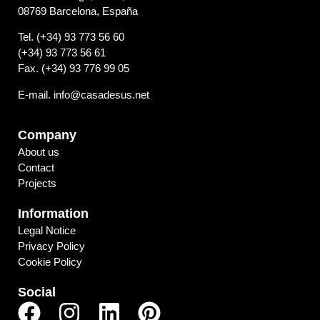
08769 Barcelona, España
Tel. (+34) 93 773 56 60
(+34) 93 773 56 61
Fax. (+34) 93 776 99 05
E-mail. info@casadesus.net
Company
About us
Contact
Projects
Information
Legal Notice
Privacy Policy
Cookie Policy
Social