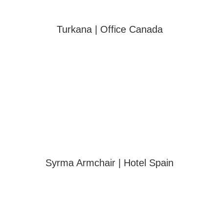
Turkana | Office Canada
Syrma Armchair | Hotel Spain