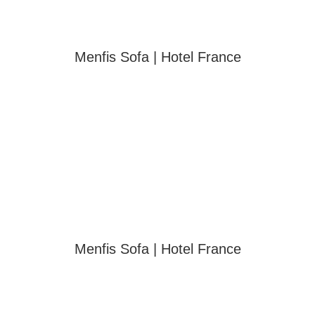
Menfis Sofa | Hotel France
Menfis Sofa | Hotel France