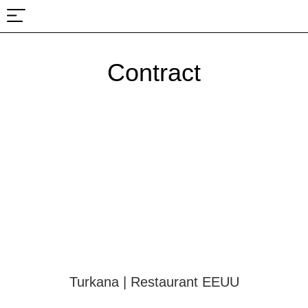
About Us
Projects & Fairs
Contract
Turkana | Restaurant EEUU