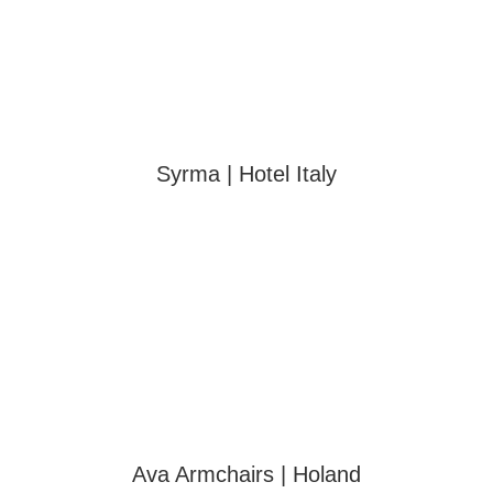
Syrma | Hotel Italy
Ava Armchairs | Holand