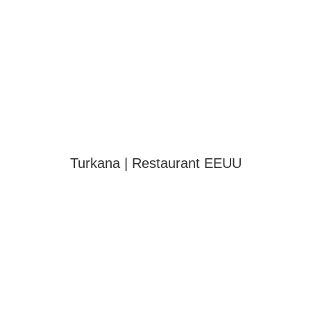
Turkana | Restaurant EEUU