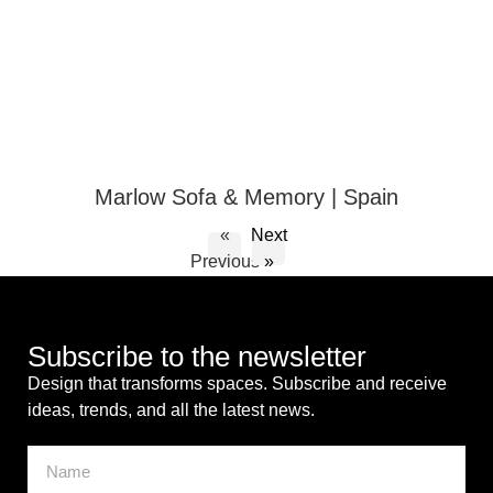
Marlow Sofa & Memory | Spain
«
Next
Previous
»
Subscribe to the newsletter
Design that transforms spaces. Subscribe and receive
ideas, trends, and all the latest news.