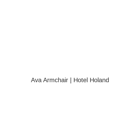
Ava Armchair | Hotel Holand