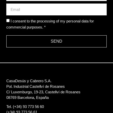
I consent to the processing of my personal data for
commercial purposes. *
SEND
CasaDesús y Cabrero S.A.
Pol. Industrial Castellví de Rosanes
C/ Luxemburgo, 19-23, Castellví de Rosanes
08769 Barcelona, España
Tel. (+34) 93 773 56 60
(+34) 93 773 56 61