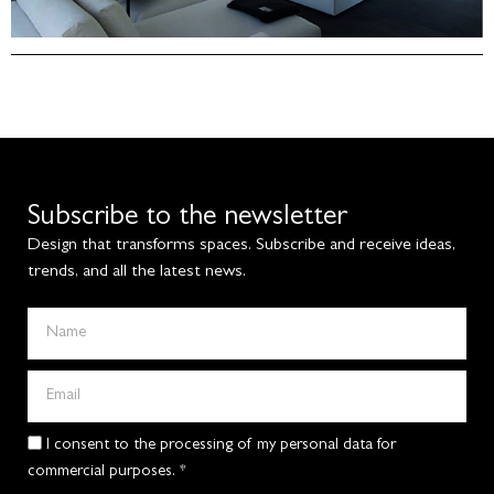
Subscribe to the newsletter
Design that transforms spaces. Subscribe and receive ideas,
trends, and all the latest news.
I consent to the processing of my personal data for
commercial purposes. *