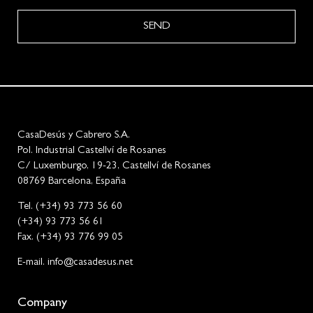
SEND
CasaDesús y Cabrero S.A.
Pol. Industrial Castellví de Rosanes
C/ Luxemburgo, 19-23, Castellví de Rosanes
08769 Barcelona, España
Tel. (+34) 93 773 56 60
(+34) 93 773 56 61
Fax. (+34) 93 776 99 05
E-mail. info@casadesus.net
Company