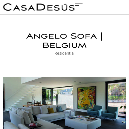
About Us
Projects & Fairs
Angelo Sofa |
Belgium
Residential