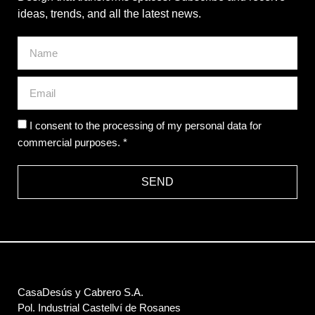
ideas, trends, and all the latest news.
I consent to the processing of my personal data for
commercial purposes. *
SEND
CasaDesús y Cabrero S.A.
Pol. Industrial Castellví de Rosanes