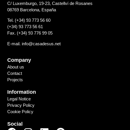
C/ Luxemburgo, 19-23, Castellví de Rosanes
08769 Barcelona, España
Tel. (+34) 93 773 56 60
(+34) 93 773 56 61
Fax. (+34) 93 776 99 05
E-mail. info@casadesus.net
Company
About us
Contact
Projects
Information
Legal Notice
Privacy Policy
Cookie Policy
Social