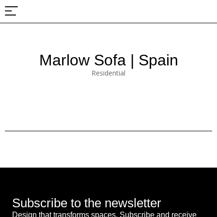
About Us
Projects & Fairs
Marlow Sofa | Spain
Residential
Subscribe to the newsletter
Design that transforms spaces. Subscribe and receive