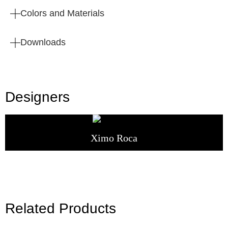
Colors and Materials
Downloads
Designers
Ximo Roca
Related Products