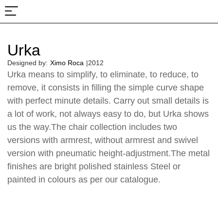
About Us
Projects & Fairs
Urka
Designed by:
Ximo Roca
|
2012
Urka means to simplify, to eliminate, to reduce, to
remove, it consists in filling the simple curve shape
with perfect minute details. Carry out small details is
a lot of work, not always easy to do, but Urka shows
us the way.The chair collection includes two
versions with armrest, without armrest and swivel
version with pneumatic height-adjustment.The metal
finishes are bright polished stainless Steel or
painted in colours as per our catalogue.