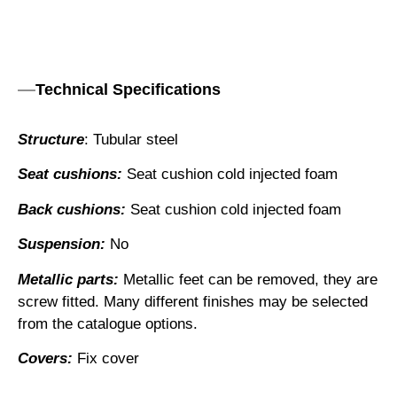
Technical Specifications
Structure
: Tubular steel
Seat cushions:
Seat cushion cold injected foam
Back cushions:
Seat cushion cold injected foam
Suspension:
No
Metallic parts:
Metallic feet can be removed, they are
screw fitted. Many different finishes may be selected
from the catalogue options.
Covers:
Fix cover