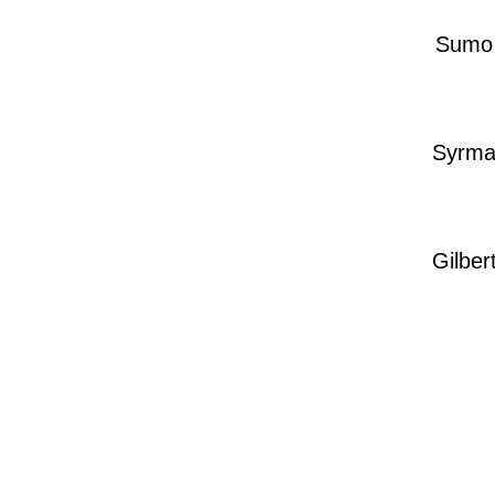
Sumo
Syrm
Gilber