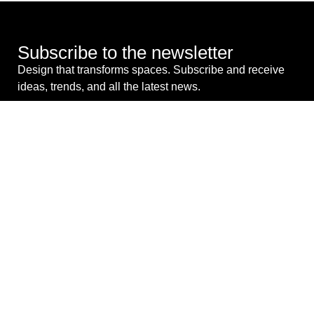
Subscribe to the newsletter
Design that transforms spaces. Subscribe and receive
ideas, trends, and all the latest news.
I consent to the processing of my personal data for
commercial purposes. *
SEND