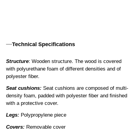
Technical Specifications
Structure
: Wooden structure. The wood is covered
with polyurethane foam of different densities and of
polyester fiber.
Seat cushions:
Seat cushions are composed of multi-
density foam, padded with polyester fiber and finished
with a protective cover.
Legs:
Polypropylene piece
Covers:
Removable cover