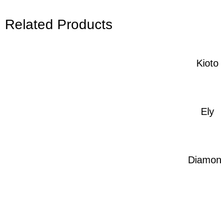
Related Products
Kioto
Ely
Diamo