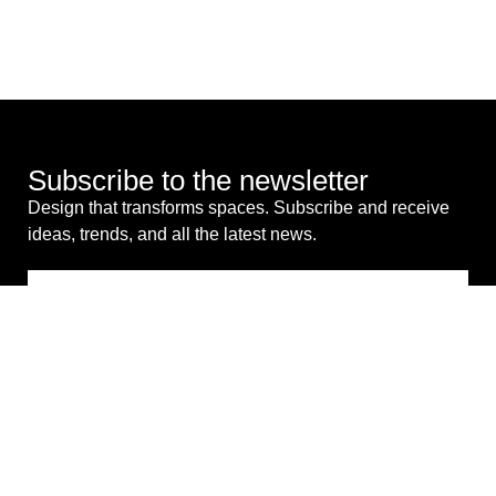
Subscribe to the newsletter
Design that transforms spaces. Subscribe and receive
ideas, trends, and all the latest news.
I consent to the processing of my personal data for
commercial purposes. *