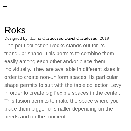
About Us
Projects & Fairs
Roks
·
Designed by:
Jaime Casadesús
David Casadesús
|
2018
The pouf collection Rocks stands out for its
triangular shape. This permits to combine them
easily among each other and/or place them
individually. They are available in different sizes in
order to create non-uniform spaces. Its particular
shape permits to suit with the table collection Levy
in order to create big flexible spaces in the center.
This fusion permits to make the space where you
place them bigger or smaller depending on the
needs and on the moment.