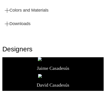
Colors and Materials
Downloads
Designers
Jaime Casadesús
David Casadesús