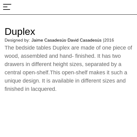
About Us
Projects & Fairs
Duplex
·
Designed by:
Jaime Casadesús
David Casadesús
|
2016
The bedside tables Duplex are made of one piece of
wood, assembled and hand- finished. It has two
drawers in different height sizes, separated by a
central open-shelf.This open-shelf makes it such a
unique design. It is available in different sizes and
finished in lacquered.