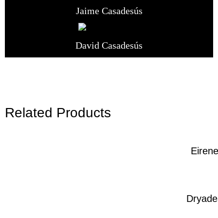
Jaime Casadesús
David Casadesús
Related Products
Eiren
Dryade