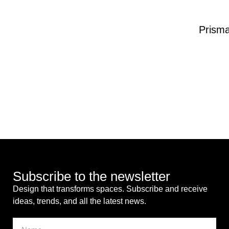
Prism
Subscribe to the newsletter
Design that transforms spaces. Subscribe and receive
ideas, trends, and all the latest news.