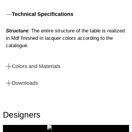
Technical Specifications
Structure:
The entire structure of the table is realized
in Mdf finished in lacquer colors according to the
catalogue.
Colors and Materials
Downloads
Designers