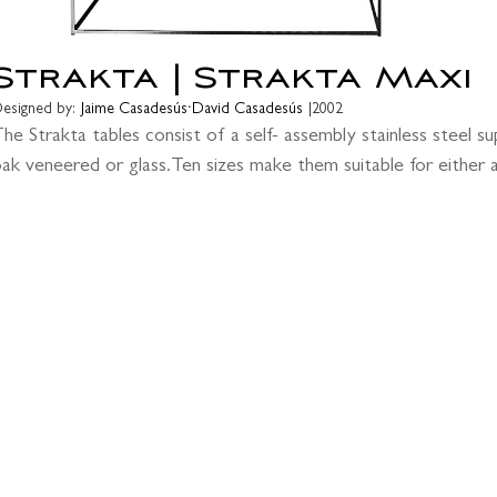
Strakta | Strakta Maxi
·
esigned by:
Jaime Casadesús
David Casadesús
|
2002
he Strakta tables consist of a self- assembly stainless steel sup
ak veneered or glass.Ten sizes make them suitable for either a