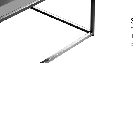
D
T
o