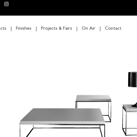
cts
Finishes
Projects & Fairs
On Air
Contact