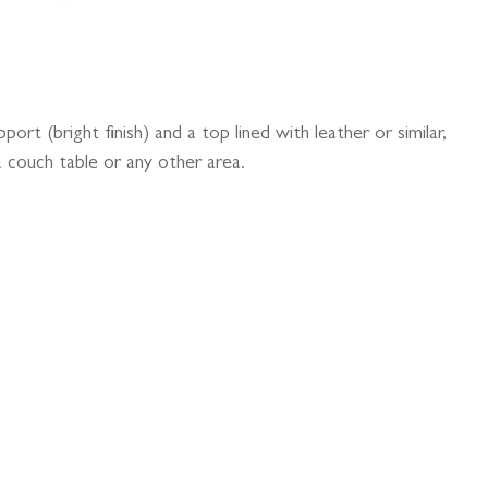
port (bright finish) and a top lined with leather or similar,
 couch table or any other area.