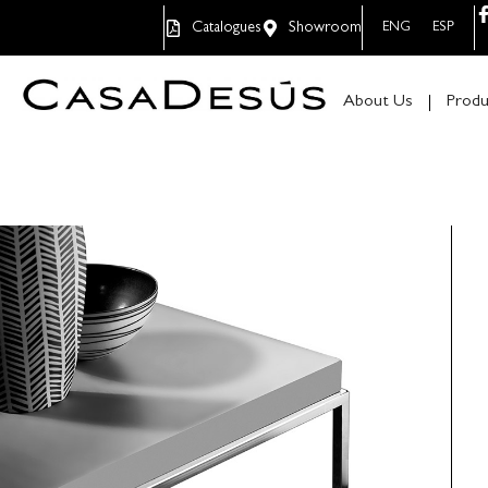
Catalogues
Showroom
ENG
ESP
About Us
Produ