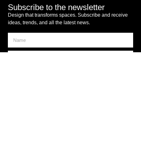
Subscribe to the newsletter
Design that transforms spaces. Subscribe and receive
ideas, trends, and all the latest news.
I consent to the processing of my personal data for
commercial purposes. *
SEND