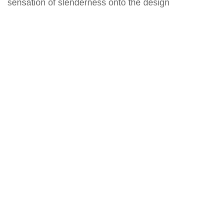
sensation of slenderness onto the design