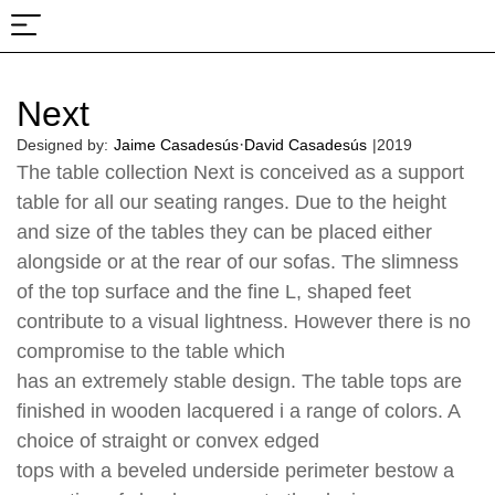
About Us
Projects & Fairs
Next
·
Designed by:
Jaime Casadesús
David Casadesús
|
2019
The table collection Next is conceived as a support
table for all our seating ranges. Due to the height
and size of the tables they can be placed either
alongside or at the rear of our sofas. The slimness
of the top surface and the fine L, shaped feet
contribute to a visual lightness. However there is no
compromise to the table which
has an extremely stable design. The table tops are
finished in wooden lacquered i a range of colors. A
choice of straight or convex edged
tops with a beveled underside perimeter bestow a