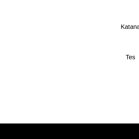
Katan
Tes