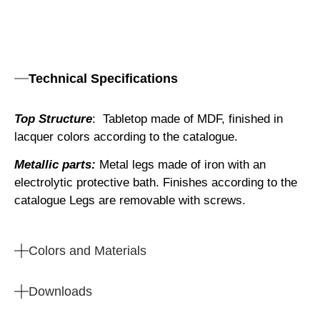
Technical Specifications
Top Structure
: Tabletop made of MDF, finished in
lacquer colors according to the catalogue.
Metallic parts:
Metal legs made of iron with an
electrolytic protective bath. Finishes according to the
catalogue Legs are removable with screws.
Colors and Materials
Downloads