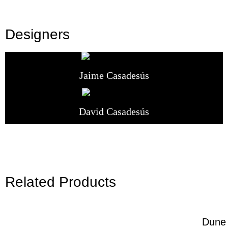
Designers
Jaime Casadesús
David Casadesús
Related Products
Dune