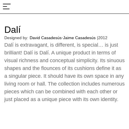
About Us
Projects & Fairs
Dalí
·
Designed by:
David Casadesús
Jaime Casadesús
|
2012
Dalí is extravagant, is different, is special… is just
brilliant! Dalí is Dalí. A unique product in terms of
visual richness and conceptual simplicity. Its sinuous
shapes and the flounces of its cushions define it as
a singular piece. It should have its own space in any
living room or hall. The collection includes numerous
pieces which can be combined with each other or
just placed as a unique piece with its own identity.