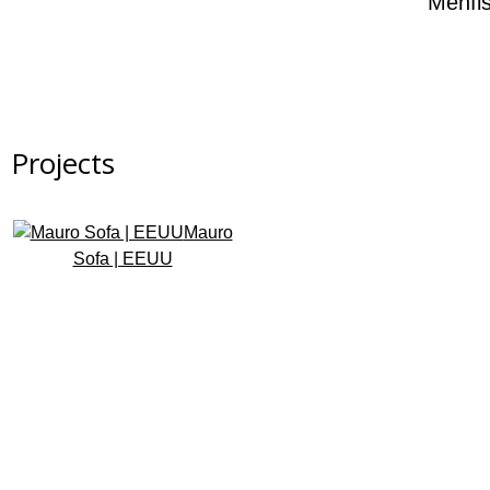
Menfi
Projects
Mauro
Sofa | EEUU
Subscribe to the newsletter
Design that transforms spaces. Subscribe and receive