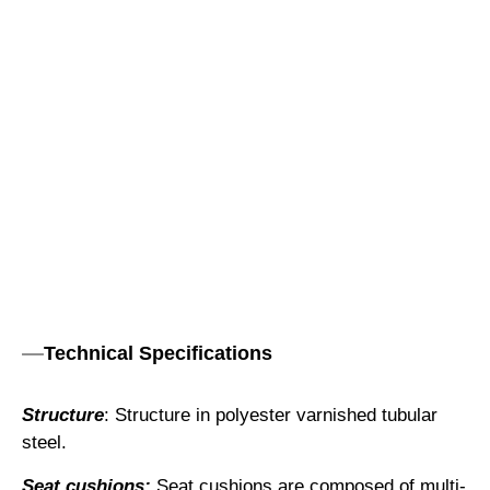
Technical Specifications
Structure
: Structure in polyester varnished tubular
steel.
Seat cushions:
Seat cushions are composed of multi-