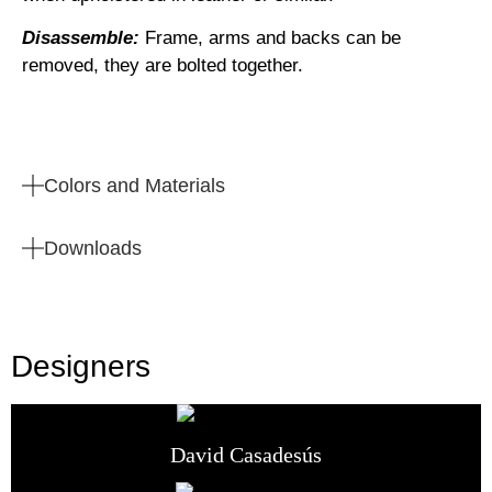
Disassemble:
Frame, arms and backs can be
removed, they are bolted together.
Colors and Materials
Downloads
Designers
David Casadesús