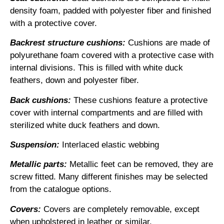
density foam, padded with polyester fiber and finished
with a protective cover.
Backrest structure cushions
:
Cushions are made of
polyurethane foam covered with a protective case with
internal divisions. This is filled with white duck
feathers, down and polyester fiber.
Back cushions:
These cushions feature a protective
cover with internal compartments and are filled with
sterilized white duck feathers and down.
Suspension:
Interlaced elastic webbing
Metallic parts:
Metallic feet can be removed, they are
screw fitted. Many different finishes may be selected
from the catalogue options.
Covers:
Covers are completely removable, except
when upholstered in leather or similar.