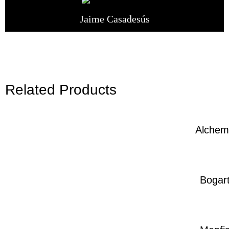
Jaime Casadesús
Related Products
Alchem
Bogar