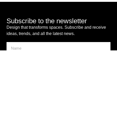
Subscribe to the newsletter
Design that transforms spaces. Subscribe and receive
ideas, trends, and all the latest news.
I consent to the processing of my personal data for
commercial purposes. *
SEND