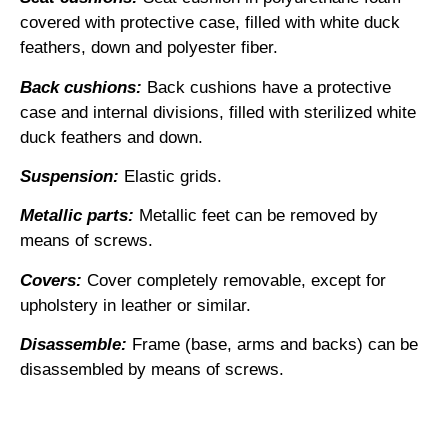
covered with protective case, filled with white duck
feathers, down and polyester fiber.
Back cushions:
Back cushions have a protective
case and internal divisions, filled with sterilized white
duck feathers and down.
Suspension:
Elastic grids.
Metallic parts:
Metallic feet can be removed by
means of screws.
Covers:
Cover completely removable, except for
upholstery in leather or similar.
Disassemble:
Frame (base, arms and backs) can be
disassembled by means of screws.