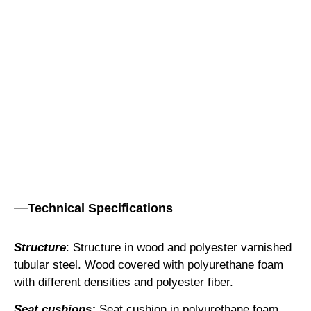
Technical Specifications
Structure
: Structure in wood and polyester varnished
tubular steel. Wood covered with polyurethane foam
with different densities and polyester fiber.
Seat cushions:
Seat cushion in polyurethane foam