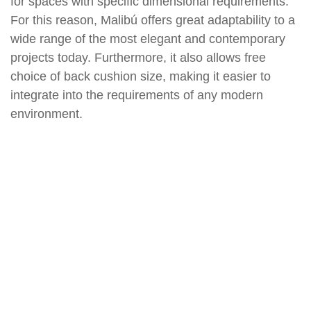
for spaces with specific dimensional requirements.
For this reason, Malibú offers great adaptability to a
wide range of the most elegant and contemporary
projects today. Furthermore, it also allows free
choice of back cushion size, making it easier to
integrate into the requirements of any modern
environment.