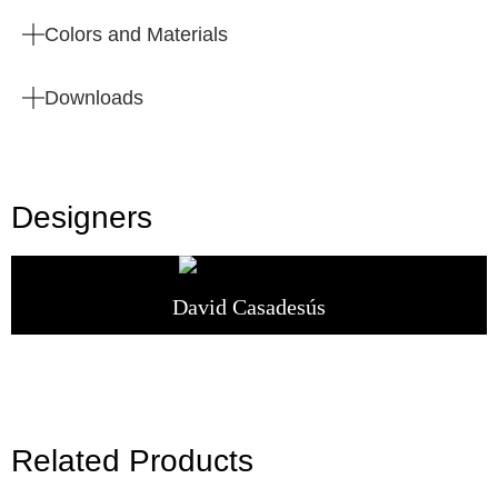
Colors and Materials
Downloads
Designers
David Casadesús
Related Products