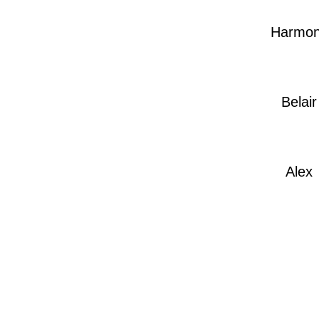
Harmo
Belair
Alex