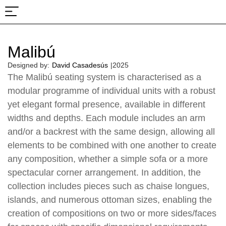
About Us
Projects & Fairs
Malibú
Designed by:
David Casadesús
|
2025
The Malibú seating system is characterised as a
modular programme of individual units with a robust
yet elegant formal presence, available in different
widths and depths. Each module includes an arm
and/or a backrest with the same design, allowing all
elements to be combined with one another to create
any composition, whether a simple sofa or a more
spectacular corner arrangement. In addition, the
collection includes pieces such as chaise longues,
islands, and numerous ottoman sizes, enabling the
creation of compositions on two or more sides/faces