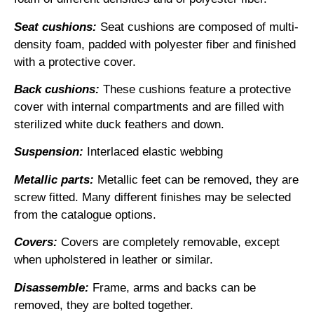
Seat cushions:
Seat cushions are composed of multi-
density foam, padded with polyester fiber and finished
with a protective cover.
Back cushions:
These cushions feature a protective
cover with internal compartments and are filled with
sterilized white duck feathers and down.
Suspension:
Interlaced elastic webbing
Metallic parts:
Metallic feet can be removed, they are
screw fitted. Many different finishes may be selected
from the catalogue options.
Covers:
Covers are completely removable, except
when upholstered in leather or similar.
Disassemble:
Frame, arms and backs can be
removed, they are bolted together.