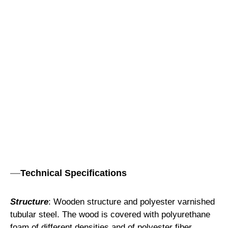
Technical Specifications
Structure
: Wooden structure and polyester varnished
tubular steel. The wood is covered with polyurethane
foam of different densities and of polyester fiber.