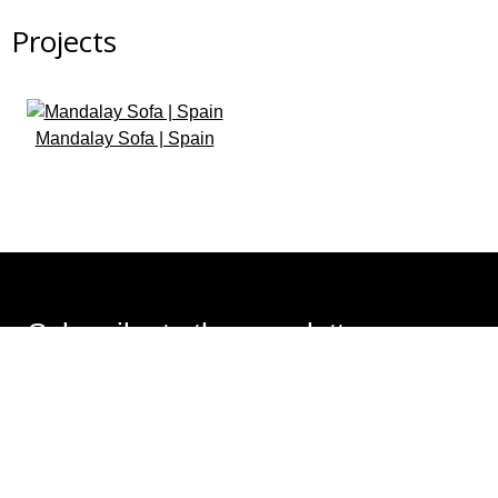
Projects
Mandalay Sofa | Spain
Subscribe to the newsletter
Design that transforms spaces. Subscribe and receive
ideas, trends, and all the latest news.