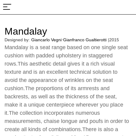
About Us
Projects & Fairs
Mandalay
·
Designed by:
Giancarlo Vegni
Gianfranco Gualtierotti
|
2015
Mandalay is a seat range based on one single seat
cushion with padded upholstery in staggered
rows.This aesthetic detail gives it a rich visual
texture and is an excellent technical solution to
avoid the appearance of wrinkles on the seat
cushion.The proportions of its armrests and
backrests, as well as the thickness of the seat,
make it a unique centerpiece wherever you place
it.The collection incorporates numerous
measurements, chaise longue and poufs in order to
create all kinds of combinations.There is also a