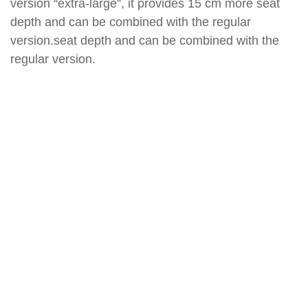
version “extra-large”, it provides 15 cm more seat
depth and can be combined with the regular
version.seat depth and can be combined with the
regular version.