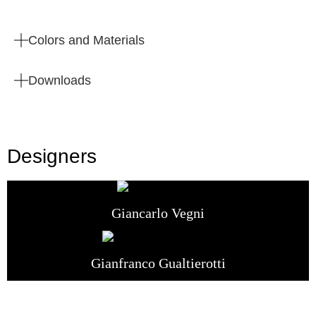
Colors and Materials
Downloads
Designers
Giancarlo Vegni
Gianfranco Gualtierotti