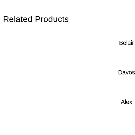
Related Products
Belair
Davos
Alex