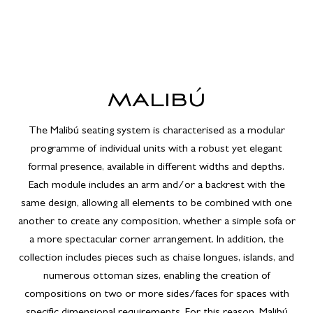
MALIBÚ
The Malibú seating system is characterised as a modular
programme of individual units with a robust yet elegant
formal presence, available in different widths and depths.
Each module includes an arm and/or a backrest with the
same design, allowing all elements to be combined with one
another to create any composition, whether a simple sofa or
a more spectacular corner arrangement. In addition, the
collection includes pieces such as chaise longues, islands, and
numerous ottoman sizes, enabling the creation of
compositions on two or more sides/faces for spaces with
specific dimensional requirements. For this reason, Malibú