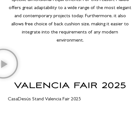
offers great adaptability to a wide range of the most elegant
and contemporary projects today. Furthermore, it also
allows free choice of back cushion size, making it easier to
integrate into the requirements of any modern
environment.
VALENCIA FAIR 2025
CasaDesús Stand Valencia Fair 2025