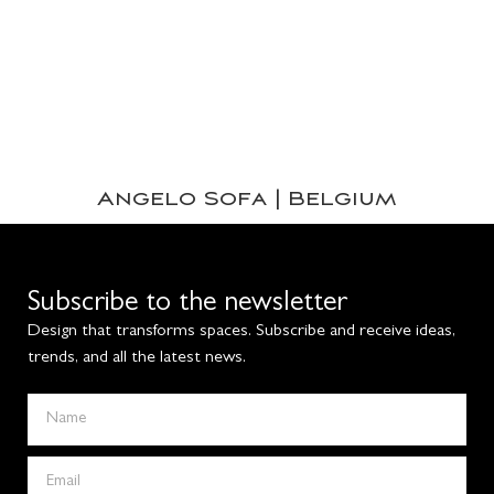
Angelo Sofa | Belgium
Subscribe to the newsletter
Design that transforms spaces. Subscribe and receive ideas,
trends, and all the latest news.