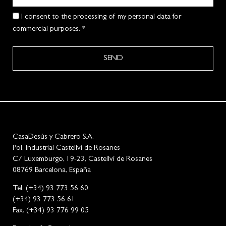
I consent to the processing of my personal data for
commercial purposes. *
SEND
CasaDesús y Cabrero S.A.
Pol. Industrial Castellví de Rosanes
C/ Luxemburgo, 19-23, Castellví de Rosanes
08769 Barcelona, España
Tel. (+34) 93 773 56 60
(+34) 93 773 56 61
Fax. (+34) 93 776 99 05