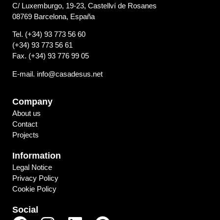
C/ Luxemburgo, 19-23, Castellví de Rosanes
08769 Barcelona, España
Tel. (+34) 93 773 56 60
(+34) 93 773 56 61
Fax. (+34) 93 776 99 05
E-mail. info@casadesus.net
Company
About us
Contact
Projects
Information
Legal Notice
Privacy Policy
Cookie Policy
Social