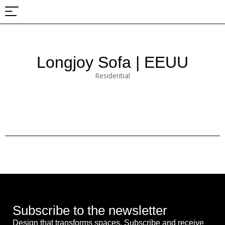
About Us
Projects & Fairs
Longjoy Sofa | EEUU
Residential
Subscribe to the newsletter
Design that transforms spaces. Subscribe and receive