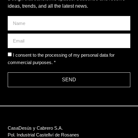
ideas, trends, and all the latest news.
I consent to the processing of my personal data for
commercial purposes. *
SEND
CasaDesús y Cabrero S.A.
Pol. Industrial Castellví de Rosanes