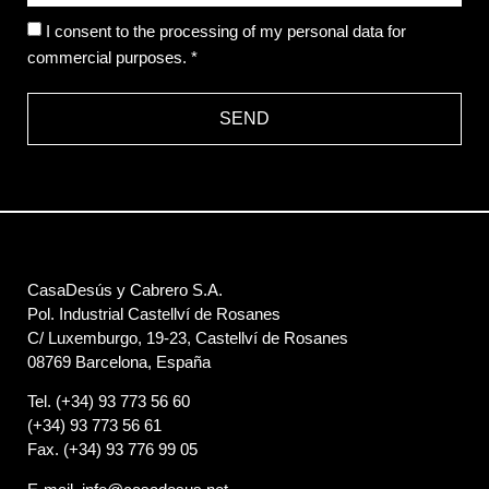
I consent to the processing of my personal data for
commercial purposes. *
SEND
CasaDesús y Cabrero S.A.
Pol. Industrial Castellví de Rosanes
C/ Luxemburgo, 19-23, Castellví de Rosanes
08769 Barcelona, España
Tel. (+34) 93 773 56 60
(+34) 93 773 56 61
Fax. (+34) 93 776 99 05