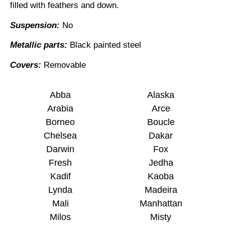
filled with feathers and down.
Suspension:
No
Metallic parts:
Black painted steel
Covers:
Removable
Abba
Alaska
Arabia
Arce
Borneo
Boucle
Chelsea
Dakar
Darwin
Fox
Fresh
Jedha
Kadif
Kaoba
Lynda
Madeira
Mali
Manhattan
Milos
Misty