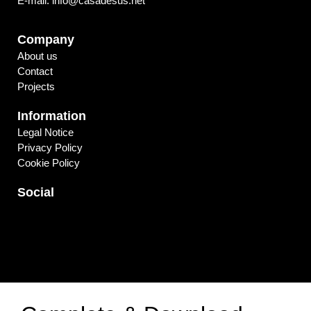
E-mail. info@casadesus.net
Company
About us
Contact
Projects
Information
Legal Notice
Privacy Policy
Cookie Policy
Social