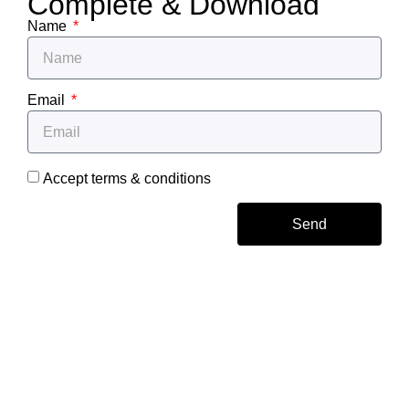
Complete & Download
Name
Email
Accept terms & conditions
Send