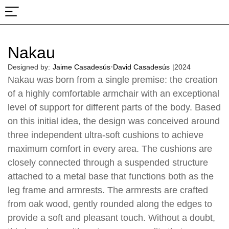
About Us
Projects & Fairs
Nakau
·
Designed by:
Jaime Casadesús
David Casadesús
|
2024
Nakau was born from a single premise: the creation
of a highly comfortable armchair with an exceptional
level of support for different parts of the body. Based
on this initial idea, the design was conceived around
three independent ultra-soft cushions to achieve
maximum comfort in every area. The cushions are
closely connected through a suspended structure
attached to a metal base that functions both as the
leg frame and armrests. The armrests are crafted
from oak wood, gently rounded along the edges to
provide a soft and pleasant touch. Without a doubt,