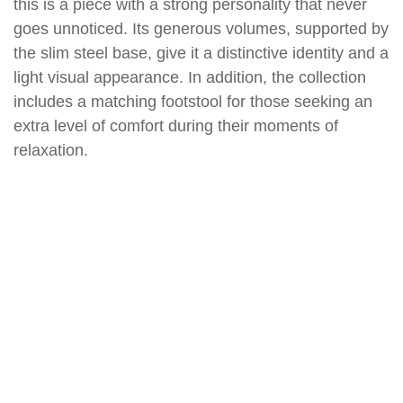
this is a piece with a strong personality that never
goes unnoticed. Its generous volumes, supported by
the slim steel base, give it a distinctive identity and a
light visual appearance. In addition, the collection
includes a matching footstool for those seeking an
extra level of comfort during their moments of
relaxation.