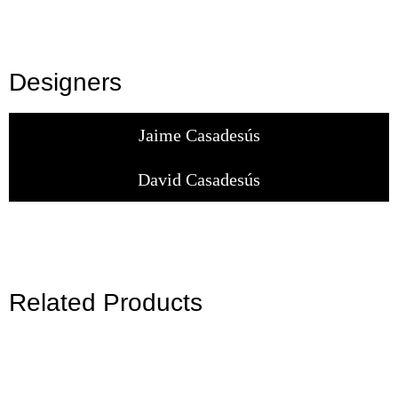
Designers
Jaime Casadesús
David Casadesús
Related Products