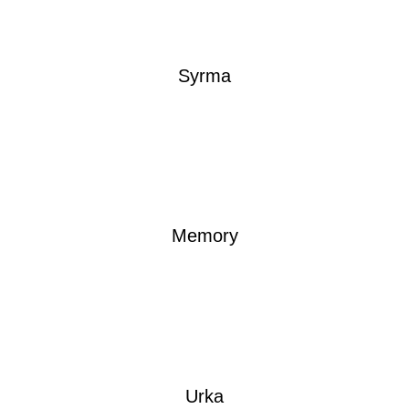
Syrma
Memory
Urka