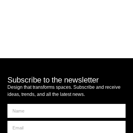
Subscribe to the newsletter
Design that transforms spaces. Subscribe and receive
ideas, trends, and all the latest news.