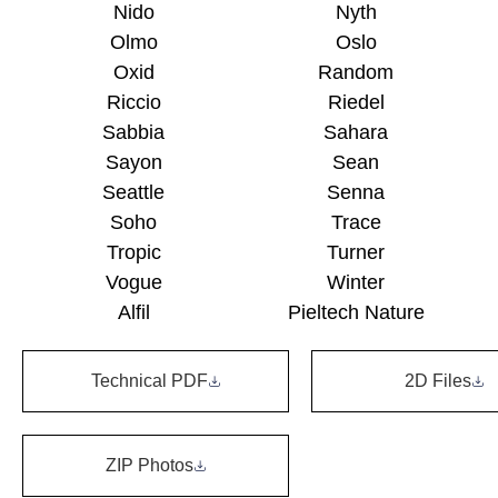
Nido
Nyth
Olmo
Oslo
Oxid
Random
Riccio
Riedel
Sabbia
Sahara
Sayon
Sean
Seattle
Senna
Soho
Trace
Tropic
Turner
Vogue
Winter
Alfil
Pieltech Nature
Technical PDF
2D Files
ZIP Photos