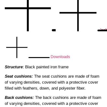
Tech
Downloads
Structure
: Black painted iron frame
Seat cushions:
The seat cushions are made of foam
of varying densities, covered with a protective cover
filled with feathers, down, and polyester fiber.
Back cushions:
The back cushions are made of foam
of varying densities, covered with a protective cover