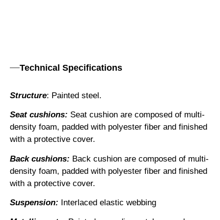
Technical Specifications
Structure
: Painted steel.
Seat cushions:
Seat cushion are composed of multi-
density foam, padded with polyester fiber and finished
with a protective cover.
Back cushions:
Back cushion are composed of multi-
density foam, padded with polyester fiber and finished
with a protective cover.
Suspension:
Interlaced elastic webbing