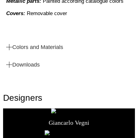
Metallic parts:
Painted according catalogue colors
Covers:
Removable cover
Colors and Materials
Downloads
Designers
Giancarlo Vegni