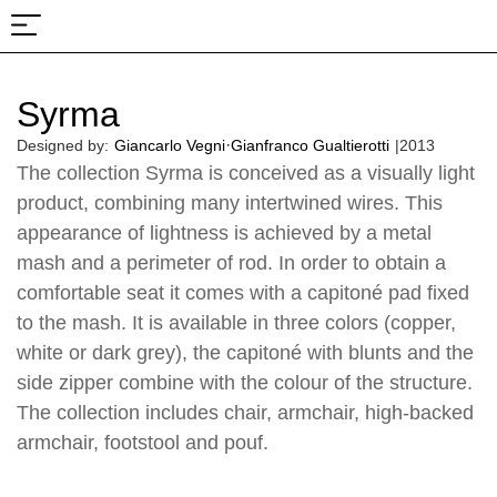
About Us
Projects & Fairs
Syrma
·
Designed by:
Giancarlo Vegni
Gianfranco Gualtierotti
|
2013
The collection Syrma is conceived as a visually light
product, combining many intertwined wires. This
appearance of lightness is achieved by a metal
mash and a perimeter of rod. In order to obtain a
comfortable seat it comes with a capitoné pad fixed
to the mash. It is available in three colors (copper,
white or dark grey), the capitoné with blunts and the
side zipper combine with the colour of the structure.
The collection includes chair, armchair, high-backed
armchair, footstool and pouf.