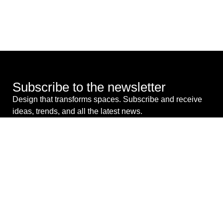
Subscribe to the newsletter
Design that transforms spaces. Subscribe and receive
ideas, trends, and all the latest news.
I consent to the processing of my personal data for
commercial purposes. *