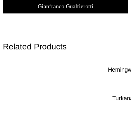
Gianfranco Gualtierotti
Related Products
Heming
Turkan