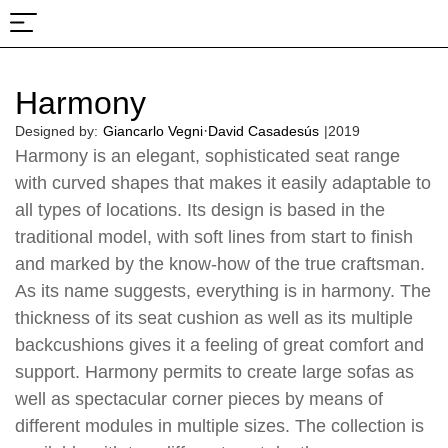
About Us
Projects & Fairs
Harmony
·
Designed by:
Giancarlo Vegni
David Casadesús
|
2019
Harmony is an elegant, sophisticated seat range
with curved shapes that makes it easily adaptable to
all types of locations. Its design is based in the
traditional model, with soft lines from start to finish
and marked by the know-how of the true craftsman.
As its name suggests, everything is in harmony. The
thickness of its seat cushion as well as its multiple
backcushions gives it a feeling of great comfort and
support. Harmony permits to create large sofas as
well as spectacular corner pieces by means of
different modules in multiple sizes. The collection is