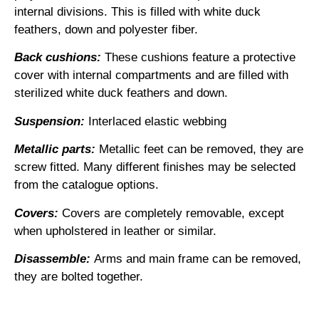
internal divisions. This is filled with white duck
feathers, down and polyester fiber.
Back cushions:
These cushions feature a protective
cover with internal compartments and are filled with
sterilized white duck feathers and down.
Suspension:
Interlaced elastic webbing
Metallic parts:
Metallic feet can be removed, they are
screw fitted. Many different finishes may be selected
from the catalogue options.
Covers:
Covers are completely removable, except
when upholstered in leather or similar.
Disassemble:
Arms and main frame can be removed,
they are bolted together.