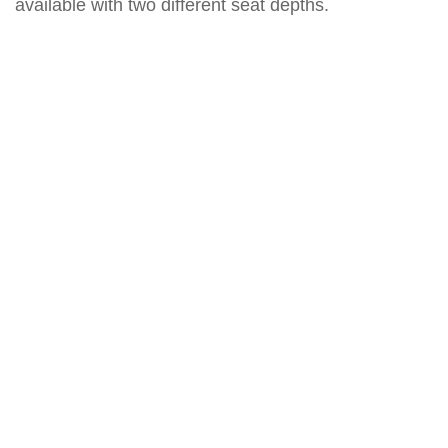
available with two different seat depths.