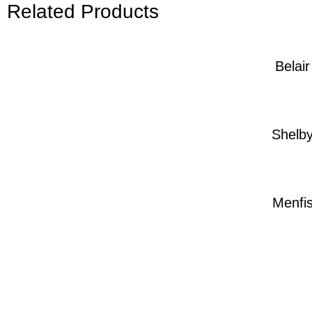
Related Products
Belair
Shelb
Menfi