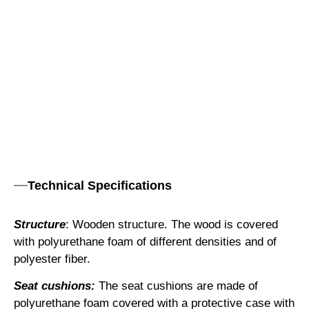
Technical Specifications
Structure
: Wooden structure. The wood is covered
with polyurethane foam of different densities and of
polyester fiber.
Seat cushions:
The seat cushions are made of
polyurethane foam covered with a protective case with