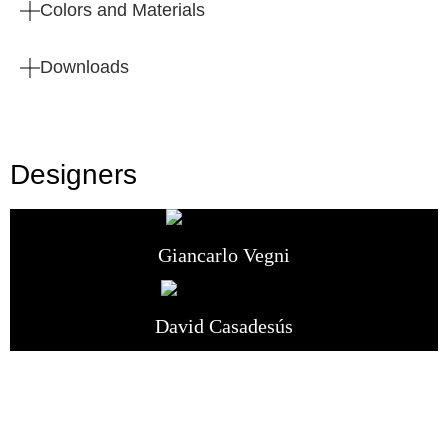
Colors and Materials
Downloads
Designers
Giancarlo Vegni
David Casadesús